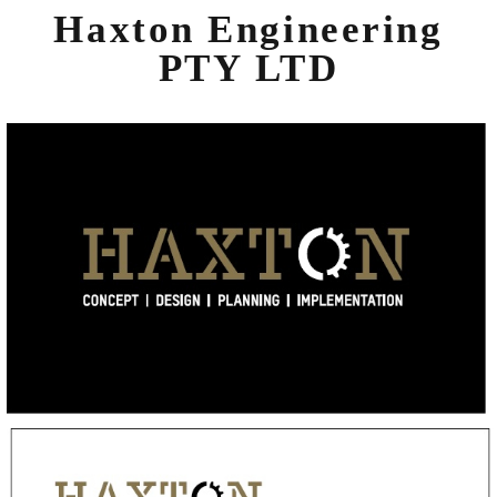
Haxton Engineering
PTY LTD